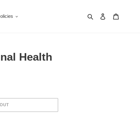
Search
Log in
Cart
olicies
inal Health
 OUT