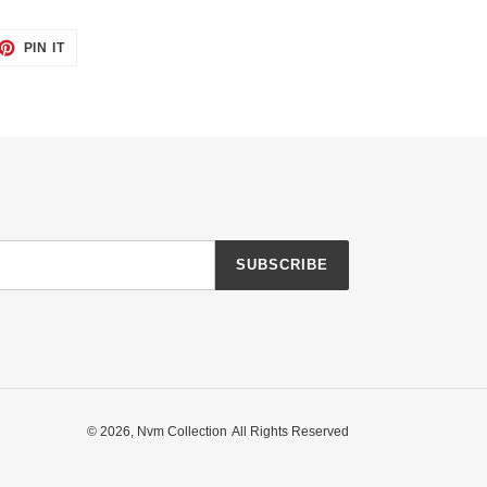
ET
PIN
PIN IT
ON
TTER
PINTEREST
SUBSCRIBE
© 2026,
Nvm Collection
All Rights Reserved