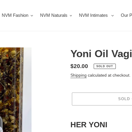
NVM Fashion
NVM Naturals
NVM Intimates
Our P
Yoni Oil Vag
Regular
$20.00
SOLD OUT
price
Shipping
calculated at checkout.
SOLD
Adding
product
HER YONI
to