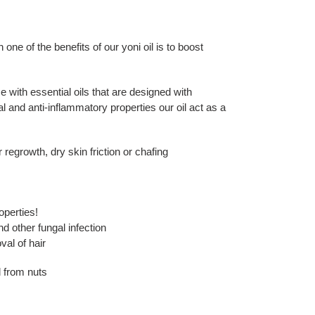
e of the benefits of our yoni oil is to boost
se with essential oils that are designed with
ial and anti-inflammatory properties our oil act as a
 regrowth, dry skin friction or chafing
operties!
d other fungal infection
val of hair
d from nuts