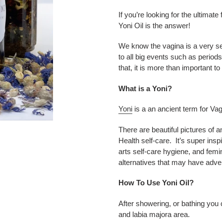
your
cart
If you’re looking for the ultima
Yoni Oil is the answer!
We know the vagina is a very se
to all big events such as period
that, it is more than important to
What is a Yoni?
Yoni
is a an ancient term for Va
There are beautiful pictures of 
Health self-care. It’s super insp
arts self-care hygiene, and femi
alternatives that may have adver
How To Use Yoni Oil?
After showering, or bathing you
and labia majora area.