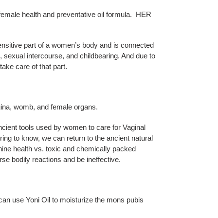
te female health and preventative oil formula. HER
nsitive part of a women’s body and is connected
s, sexual intercourse, and childbearing. And due to
 take care of that part.
gina, womb, and female organs.
ancient tools used by women to care for Vaginal
iring to know, we can return to the ancient natural
nine health vs. toxic and chemically packed
se bodily reactions and be ineffective.
 can use Yoni Oil to moisturize the mons pubis