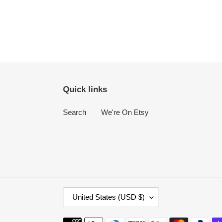
Quick links
Search
We're On Etsy
C
United States (USD $)
O
U