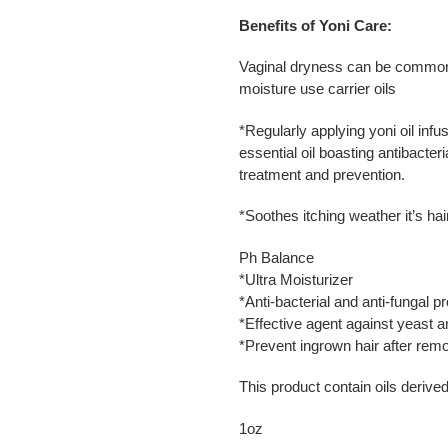
Benefits of Yoni Care:
Vaginal dryness can be common on
moisture use carrier oils
*
Regularly applying yoni oil infu
essential oil boasting antibacter
treatment and prevention.
*
Soothes itching weather it’s hair
Ph Balance
*Ultra Moisturizer
*Anti-bacterial and anti-fungal pr
*Effective agent against yeast an
*Prevent ingrown hair after remo
This product contain oils derive
1oz