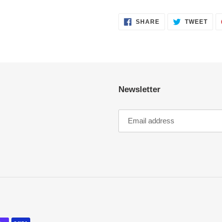
SHARE
TWE
SHARE
TWEET
ON
ON
FACEBOOK
TWI
Newsletter