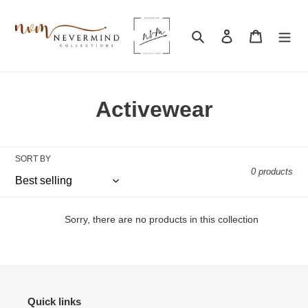
Skip
to
Search
Log in
Cart
content
C
Activewear
o
l
SORT BY
0 products
l
e
Sorry, there are no products in this collection
c
t
i
Quick links