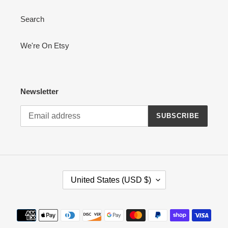
o
Search
n
:
We're On Etsy
Newsletter
SUBSCRIBE
C
United States (USD $)
O
U
N
Payment
T
methods