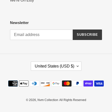
We're On Etsy
Newsletter
SUBSCRIBE
C
United States (USD $)
O
U
N
Payment
T
methods
R
Y
/
© 2026,
Nvm Collection
All Rights Reserved
R
E