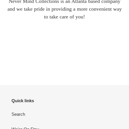
Never Mind Collections is an Atlanta based company
and we take pride in providing a more convenient way
to take care of you!
Quick links
Search