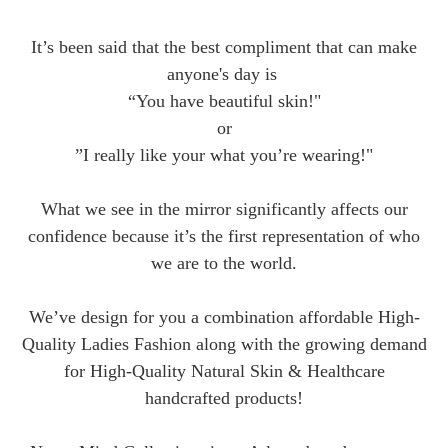
It’s been said that the best compliment that can make
anyone's day is
“You have beautiful skin!"
or
”I really like your what you’re wearing!"
What we see in the mirror significantly affects our
confidence because it’s the first representation of who
we are to the world.
We’ve design for you a combination affordable High-
Quality Ladies Fashion along with the growing demand
for High-Quality Natural Skin & Healthcare
handcrafted products!