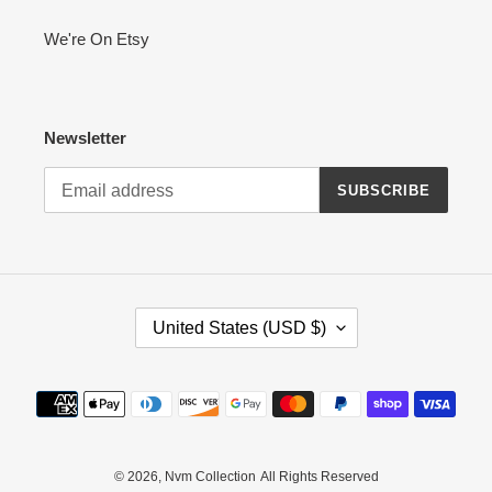
We're On Etsy
Newsletter
SUBSCRIBE
C
United States (USD $)
O
U
N
Payment
T
methods
R
Y
/
© 2026,
Nvm Collection
All Rights Reserved