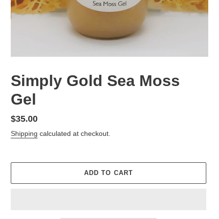
Simply Gold Sea Moss
Gel
Regular
$35.00
price
Shipping
calculated at checkout.
ADD TO CART