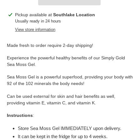
Adding
Pickup available at
Southlake Location
product
Usually ready in 24 hours
to
View store information
your
cart
Made fresh to order require 2-day shipping!
Experience the powerful healthy benefits of our Simply Gold
Sea Moss Gel.
Sea Moss Gel is a powerful superfood, providing your body with
92 of the 102 minerals the body needs!
Can be used external for skin and hair benefits as well,
providing vitamin E, vitamin C, and vitamin K.
Instructions
:
Store Sea Moss Gel IMMEDIATELY upon delivery.
It can be kept in the fridge for up to 4 weeks.