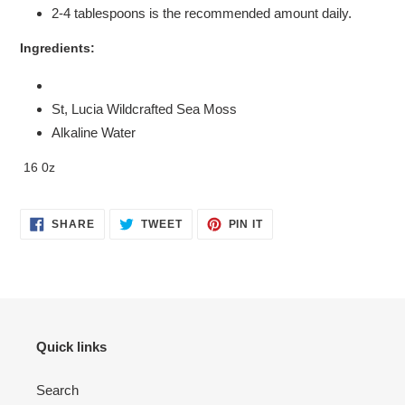
2-4 tablespoons is the recommended amount daily.
Ingredients:
St, Lucia Wildcrafted Sea Moss
Alkaline Water
16 0z
SHARE
TWEET
PIN
SHARE
TWEET
PIN IT
ON
ON
ON
FACEBOOK
TWITTER
PINTEREST
Quick links
Search