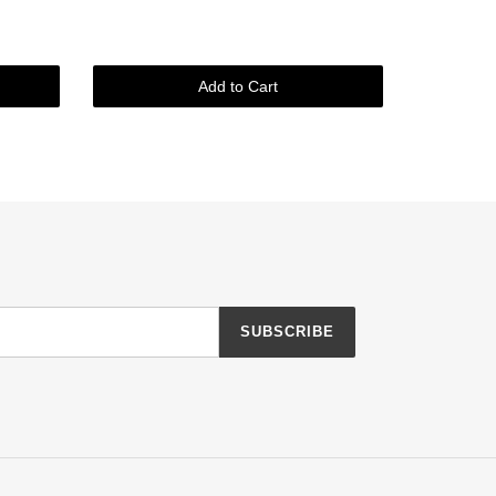
Add to Cart
SUBSCRIBE