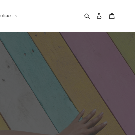
Search
Log in
Cart
olicies