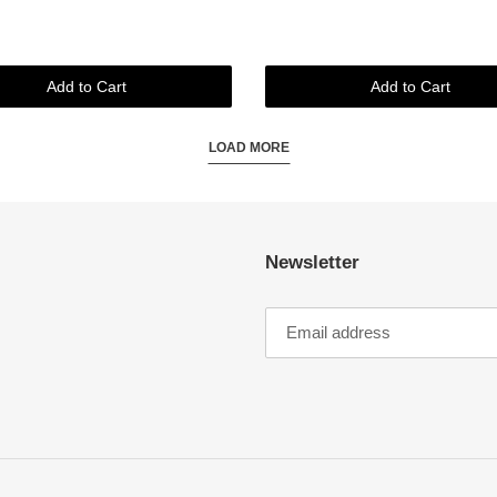
Add to Cart
Add to Cart
LOAD MORE
Newsletter