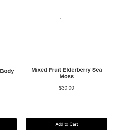
Mixed Fruit Elderberry Sea
 Body
Moss
$30.00
Add to Cart