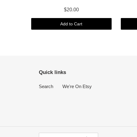
$20.00
Add to Cart
Quick links
Search
We're On Etsy
C