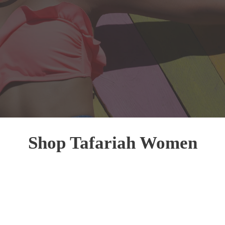
Shop Tafariah Women