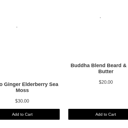
Buddha Blend Beard &
Butter
$20.00
 Ginger Elderberry Sea
Moss
$30.00
Add to Cart
Add to Cart