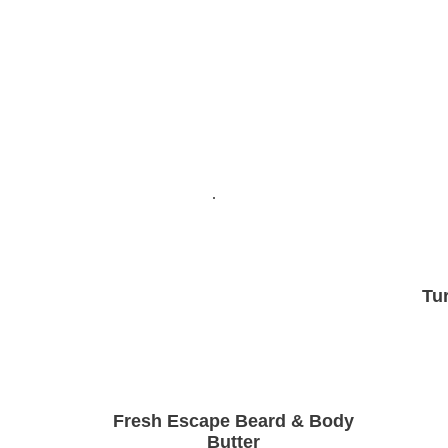
Tu
Fresh Escape Beard & Body
Butter