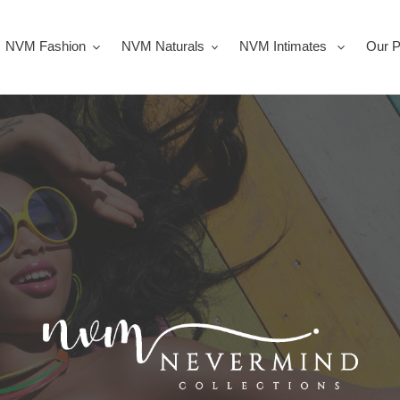
NVM Fashion
NVM Naturals
NVM Intimates
Our P