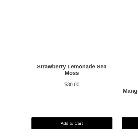
Strawberry Lemonade Sea
Moss
$30.00
Mango
Add to Cart