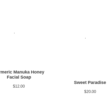
rmeric Manuka Honey
Facial Soap
Sweet Paradise
$12.00
$20.00