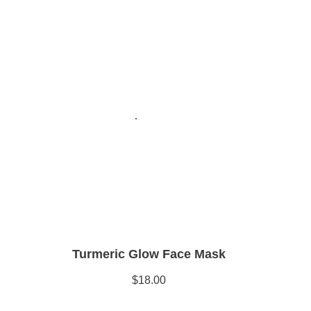
Turmeric Glow Face Mask
$18.00